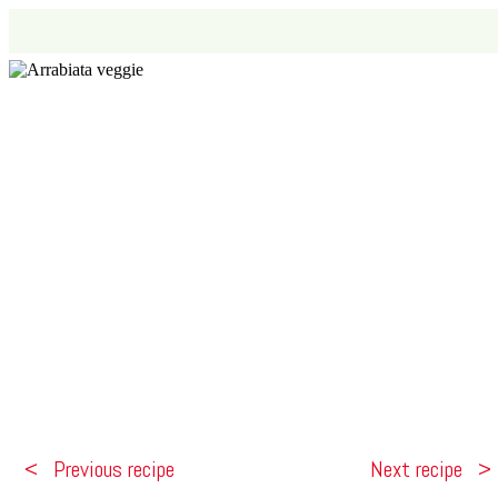
Previous recipe
Next recipe