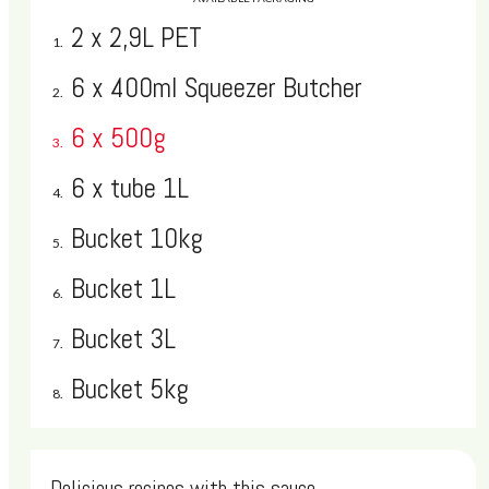
However, if you'd like to use many of our latest and greatest
2 x 2,9L PET
features, please upgrade to a modern, fully supported browser.
Find the latest versions of our supported browsers below:
6 x 400ml Squeezer Butcher
6 x 500g
Google Chrome
6 x tube 1L
Mozilla Firefox
Bucket 10kg
Apple Safari
Bucket 1L
Microsoft Internet Explorer
Bucket 3L
Why should I upgrade?
Bucket 5kg
Surfing the Web on an old browser can be a lot like running a
steam engine along the tracks of a bullet train--it may still work,
but it doesn't take advantage of the speed and security of the
Delicious recipes with this sauce