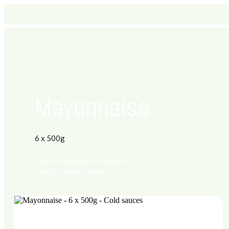
Mayonnaise
6 x 500g
<< BACK TO SUMMARY OF COLD SAUCES
<< BACK TO RANGE 6 X 500G