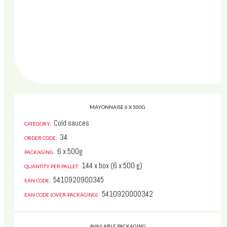
MAYONNAISE 6 X 500G
Cold sauces
CATEGORY:
34
ORDER CODE:
6 x 500g
PACKAGING:
144 x box (6 x 500 g)
QUANTITY PER PALLET:
5410920900345
Whoops, your web browser is
EAN CODE:
unsupported
:(
5410920000342
EAN CODE (OVER-PACKAGING):
www.jermayo.be
works with a wide range of browsers.
AVAILABLE PACKAGING