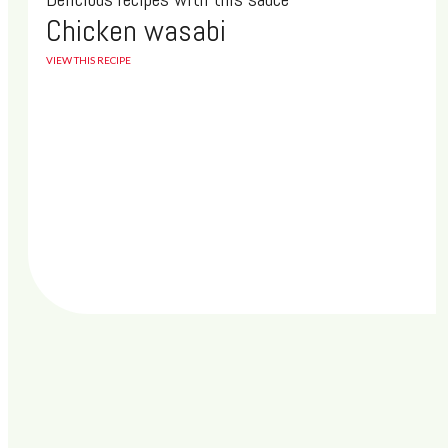
new technology. A new, updated browser will crash less, load
Chicken wasabi
your pages much faster and be more secure from virus and
malware attacks.
VIEW THIS RECIPE
See you soon!